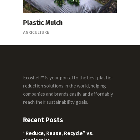
Plastic Mulch
AGRICULTURE
Ecoshell™ is your portal to the best plastic-
reduction solutions in the world, helping
companies and brands easily and affordably
reach their sustainability goals.
Recent Posts
“Reduce, Reuse, Recycle” vs.