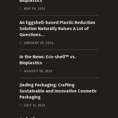
Bioplastics
MAY 19, 2023
An Eggshell-based Plastic Reduction
Solution Naturally Raises A Lot of
Questions…
JANUARY 25, 2024
In the News: Eco-shell™ vs.
Bioplastics
AUGUST 18, 2023
Jiading Packaging: Crafting
Sustainable and Innovative Cosmetic
Packaging
JULY 12, 2023