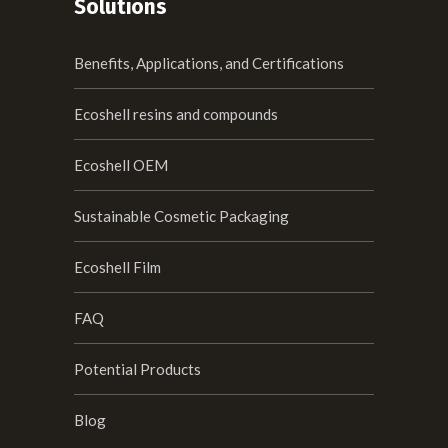
Solutions
Benefits, Applications, and Certifications
Ecoshell resins and compounds
Ecoshell OEM
Sustainable Cosmetic Packaging
Ecoshell Film
FAQ
Potential Products
Blog