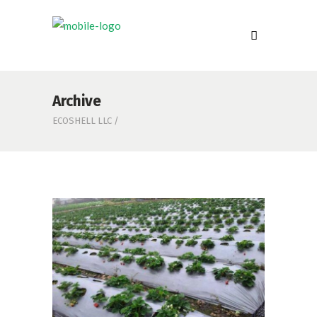
Archive
ECOSHELL LLC
/