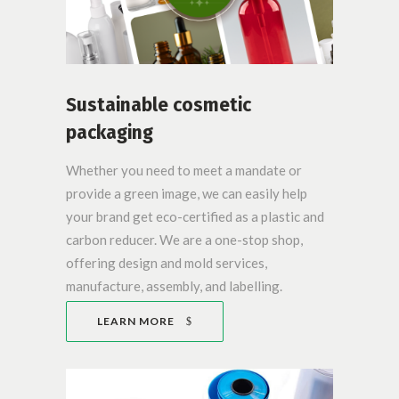
Sustainable cosmetic
packaging
Whether you need to meet a mandate or
provide a green image, we can easily help
your brand get eco-certified as a plastic and
carbon reducer. We are a one-stop shop,
offering design and mold services,
manufacture, assembly, and labelling.
LEARN MORE