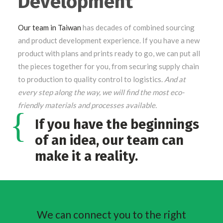
Development
Our team in Taiwan
has decades of combined sourcing
and product development experience. If you have a new
product with plans and prints ready to go, we can put all
the pieces together for you, from securing supply chain
to production to quality control to logistics.
And at
every step along the way, we will find the most eco-
friendly materials and processes available.
If you have the beginnings
of an idea, our team can
make it a reality.
We can connect you to the right