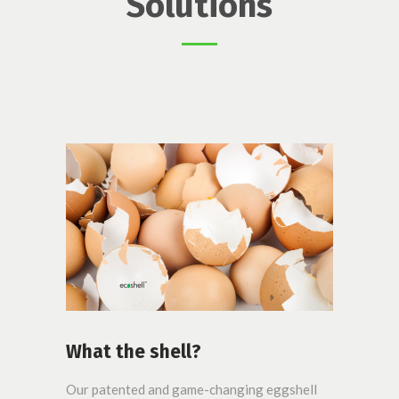
Solutions
What the shell?
Our patented and game-changing eggshell