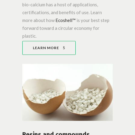
bio-calcium has a host of applications,
certifications, and benefits of use. Learn
more about how
Ecoshell™
is your best step
forward toward a circular economy for
plastic.
LEARN MORE
Resins and compounds