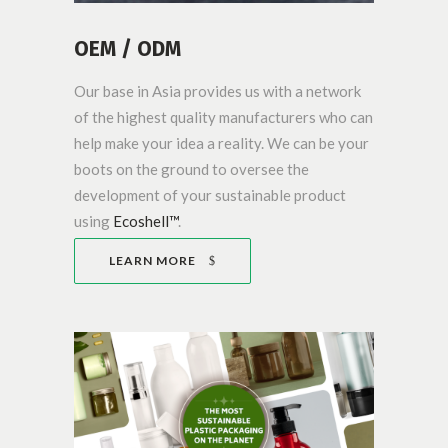
OEM / ODM
Our base in Asia provides us with a network
of the highest quality manufacturers who can
help make your idea a reality. We can be your
boots on the ground to oversee the
development of your sustainable product
using
Ecoshell™
.
LEARN MORE