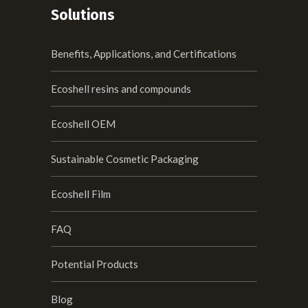
Solutions
Benefits, Applications, and Certifications
Ecoshell resins and compounds
Ecoshell OEM
Sustainable Cosmetic Packaging
Ecoshell Film
FAQ
Potential Products
Blog