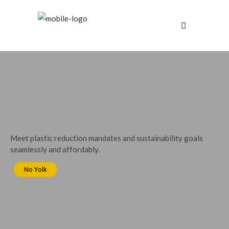
Meet plastic reduction mandates and sustainability goals
seamlessly and affordably.
No Yolk