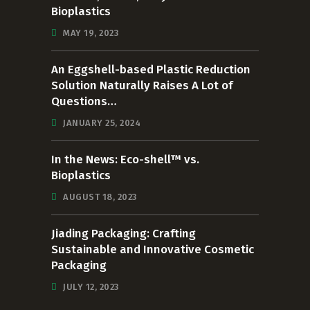
Bioplastics
MAY 19, 2023
An Eggshell-based Plastic Reduction
Solution Naturally Raises A Lot of
Questions…
JANUARY 25, 2024
In the News: Eco-shell™ vs.
Bioplastics
AUGUST 18, 2023
Jiading Packaging: Crafting
Sustainable and Innovative Cosmetic
Packaging
JULY 12, 2023