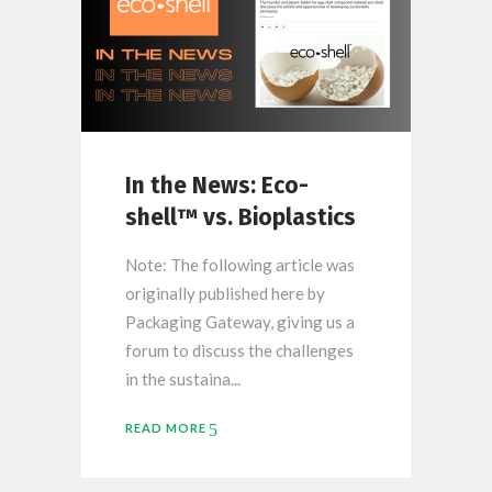
In the News: Eco-
shell™ vs. Bioplastics
Note: The following article was
originally published here by
Packaging Gateway, giving us a
forum to discuss the challenges
in the sustaina...
READ MORE