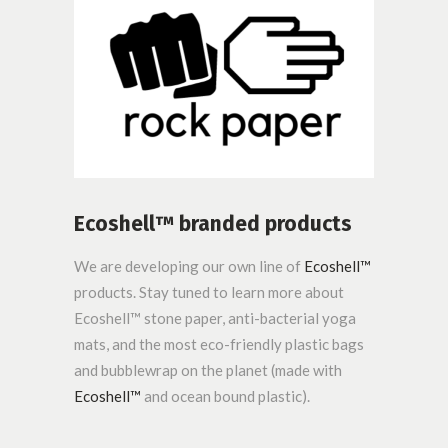
Ecoshell™ branded products
We are developing our own line of
Ecoshell™
products. Stay tuned to learn more about
Ecoshell™ stone paper, anti-bacterial yoga
mats, and the most eco-friendly plastic bags
and bubblewrap on the planet (made with
Ecoshell™
and ocean bound plastic).