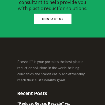
consultant to help provide you
with plastic reduction solutions.
CONTACT US
Ecoshell™ is your portal to the best plastic-
reduction solutions in the world, helping
companies and brands easily and affordably
reach their sustainability goals.
Recent Posts
“Reduce, Reuse, Recycle” vs.