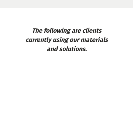
The following are clients
currently using our materials
and solutions.