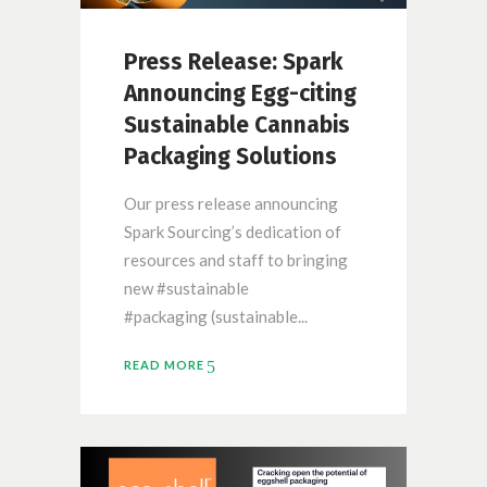
Press Release: Spark
Announcing Egg-citing
Sustainable Cannabis
Packaging Solutions
Our press release announcing
Spark Sourcing’s dedication of
resources and staff to bringing
new #sustainable
#packaging (sustainable...
READ MORE