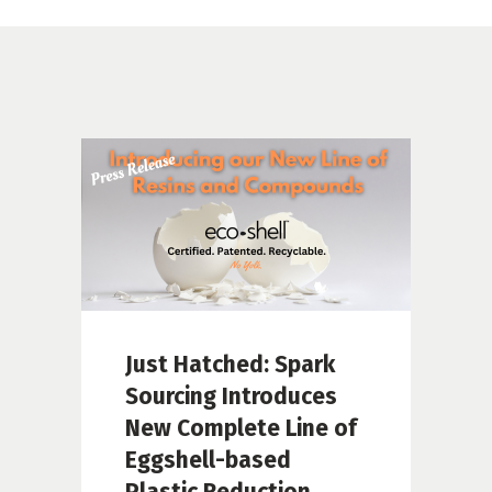
Just Hatched: Spark
Sourcing Introduces
New Complete Line of
Eggshell-based
Plastic Reduction