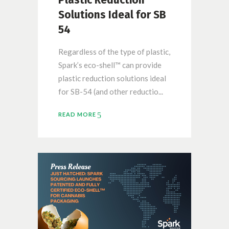
Solutions Ideal for SB
54
Regardless of the type of plastic,
Spark’s eco-shell™ can provide
plastic reduction solutions ideal
for SB-54 (and other reductio...
READ MORE