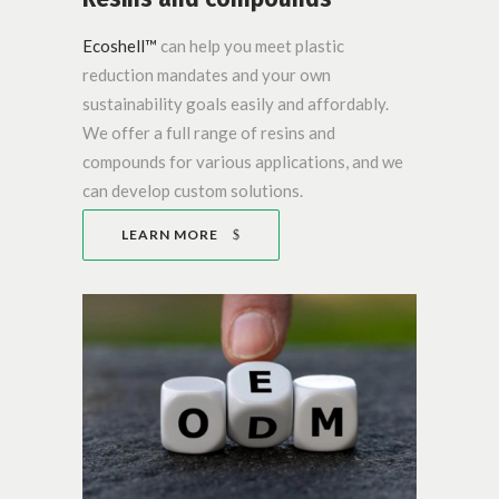
Ecoshell™
can help you meet plastic
reduction mandates and your own
sustainability goals easily and affordably.
We offer a full range of resins and
compounds for various applications, and we
can develop custom solutions.
LEARN MORE