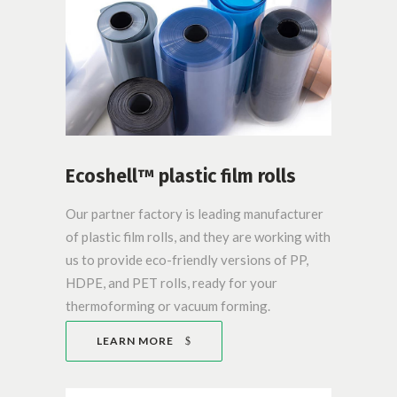
Ecoshell™ plastic film rolls
Our partner factory is leading manufacturer
of plastic film rolls, and they are working with
us to provide eco-friendly versions of PP,
HDPE, and PET rolls, ready for your
thermoforming or vacuum forming.
LEARN MORE