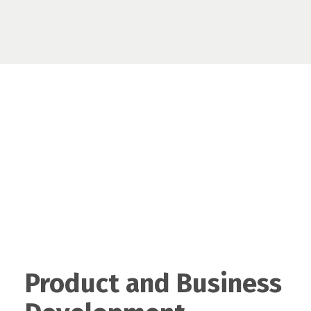
Product and Business