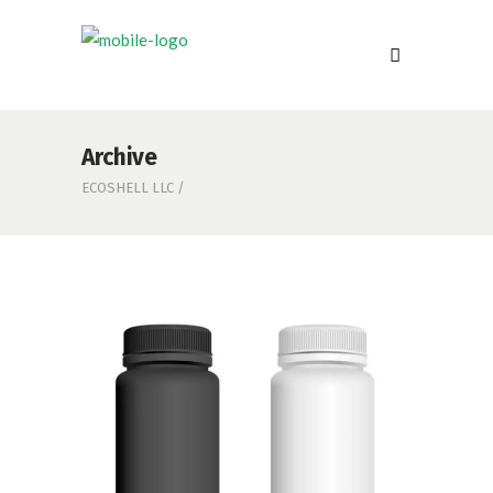
Archive
ECOSHELL LLC
/