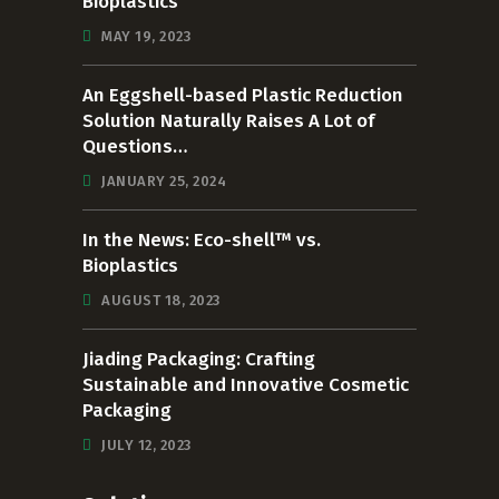
Bioplastics
MAY 19, 2023
An Eggshell-based Plastic Reduction
Solution Naturally Raises A Lot of
Questions…
JANUARY 25, 2024
In the News: Eco-shell™ vs.
Bioplastics
AUGUST 18, 2023
Jiading Packaging: Crafting
Sustainable and Innovative Cosmetic
Packaging
JULY 12, 2023