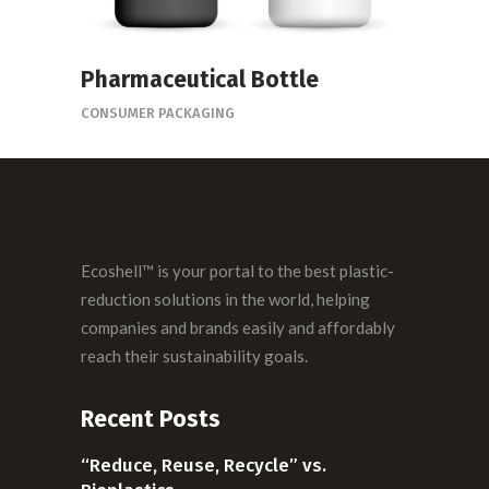
Pharmaceutical Bottle
CONSUMER PACKAGING
Ecoshell™ is your portal to the best plastic-
reduction solutions in the world, helping
companies and brands easily and affordably
reach their sustainability goals.
Recent Posts
“Reduce, Reuse, Recycle” vs.