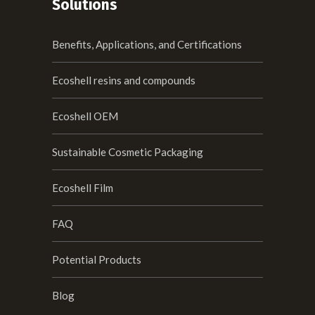
Solutions
Benefits, Applications, and Certifications
Ecoshell resins and compounds
Ecoshell OEM
Sustainable Cosmetic Packaging
Ecoshell Film
FAQ
Potential Products
Blog