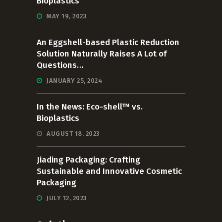
Bioplastics
MAY 19, 2023
An Eggshell-based Plastic Reduction
Solution Naturally Raises A Lot of
Questions…
JANUARY 25, 2024
In the News: Eco-shell™ vs.
Bioplastics
AUGUST 18, 2023
Jiading Packaging: Crafting
Sustainable and Innovative Cosmetic
Packaging
JULY 12, 2023