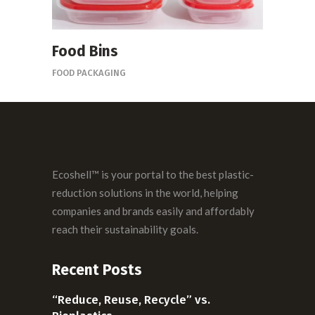
Food Bins
FOOD PACKAGING
Ecoshell™ is your portal to the best plastic-
reduction solutions in the world, helping
companies and brands easily and affordably
reach their sustainability goals.
Recent Posts
“Reduce, Reuse, Recycle” vs.