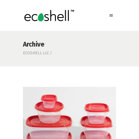
Archive
ECOSHELL LLC
/