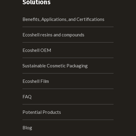
Solutions
Benefits, Applications, and Certifications
Ecoshell resins and compounds
Ecoshell OEM
Sustainable Cosmetic Packaging
Ecoshell Film
FAQ
Potential Products
Blog