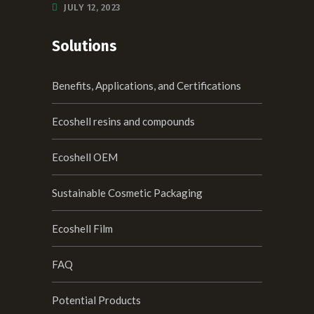
JULY 12, 2023
Solutions
Benefits, Applications, and Certifications
Ecoshell resins and compounds
Ecoshell OEM
Sustainable Cosmetic Packaging
Ecoshell Film
FAQ
Potential Products