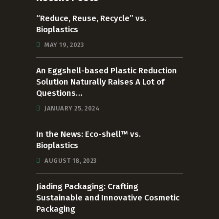
“Reduce, Reuse, Recycle” vs.
Bioplastics
MAY 19, 2023
An Eggshell-based Plastic Reduction
Solution Naturally Raises A Lot of
Questions…
JANUARY 25, 2024
In the News: Eco-shell™ vs.
Bioplastics
AUGUST 18, 2023
Jiading Packaging: Crafting
Sustainable and Innovative Cosmetic
Packaging