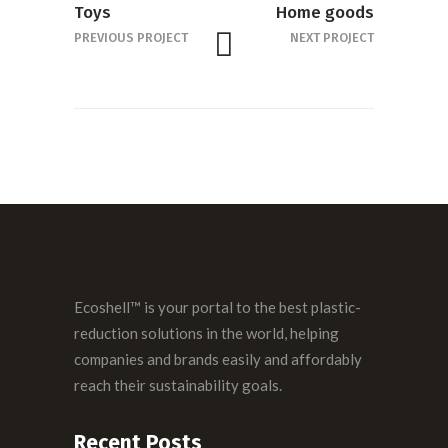
Toys
Home goods
PREVIOUS PROJECT
NEXT PROJECT
Ecoshell™ is your portal to the best plastic-
reduction solutions in the world, helping
companies and brands easily and affordably
reach their sustainability goals.
Recent Posts