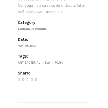
Our yoga mats can also be antibacterial or
anti-odor, as well as non-slip.
Category:
CONSUMER PRODUCT
Date:
MAY 20, 2023
Tags:
ANTIBACTERIAL
EVA
FOAM
Share: