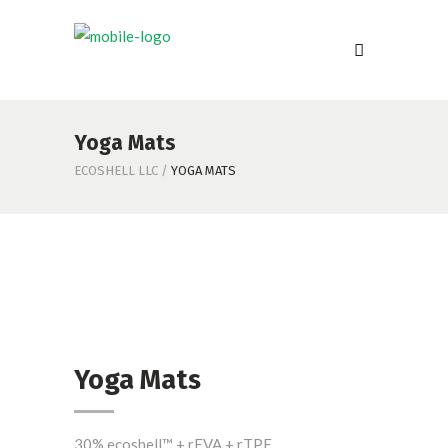
Yoga Mats
ECOSHELL LLC
/
YOGA MATS
Yoga Mats
30% ecoshell™ + rEVA + rTPE